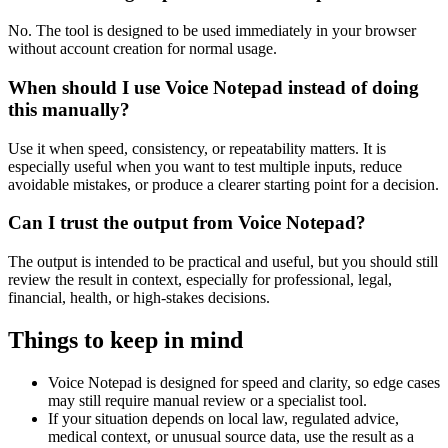
No. The tool is designed to be used immediately in your browser
without account creation for normal usage.
When should I use Voice Notepad instead of doing
this manually?
Use it when speed, consistency, or repeatability matters. It is
especially useful when you want to test multiple inputs, reduce
avoidable mistakes, or produce a clearer starting point for a decision.
Can I trust the output from Voice Notepad?
The output is intended to be practical and useful, but you should still
review the result in context, especially for professional, legal,
financial, health, or high-stakes decisions.
Things to keep in mind
Voice Notepad is designed for speed and clarity, so edge cases
may still require manual review or a specialist tool.
If your situation depends on local law, regulated advice,
medical context, or unusual source data, use the result as a