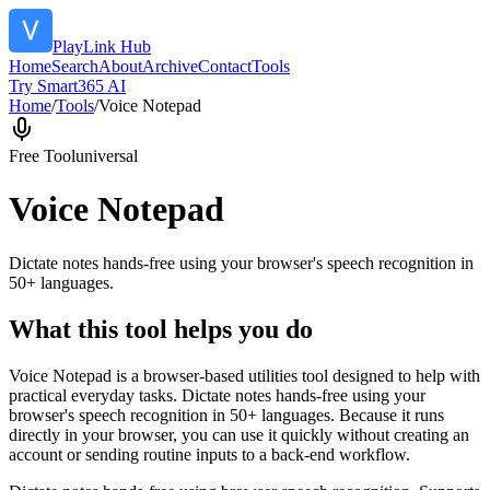
PlayLink Hub
Home
Search
About
Archive
Contact
Tools
Try Smart365 AI
Home
/
Tools
/
Voice Notepad
Free Tool
universal
Voice Notepad
Dictate notes hands-free using your browser's speech recognition in
50+ languages.
What this tool helps you do
Voice Notepad is a browser-based utilities tool designed to help with
practical everyday tasks. Dictate notes hands-free using your
browser's speech recognition in 50+ languages. Because it runs
directly in your browser, you can use it quickly without creating an
account or sending routine inputs to a back-end workflow.