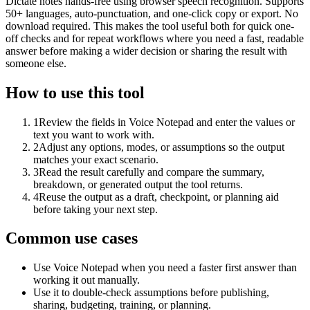
Dictate notes hands-free using browser speech recognition. Supports
50+ languages, auto-punctuation, and one-click copy or export. No
download required. This makes the tool useful both for quick one-
off checks and for repeat workflows where you need a fast, readable
answer before making a wider decision or sharing the result with
someone else.
How to use this tool
1
Review the fields in Voice Notepad and enter the values or
text you want to work with.
2
Adjust any options, modes, or assumptions so the output
matches your exact scenario.
3
Read the result carefully and compare the summary,
breakdown, or generated output the tool returns.
4
Reuse the output as a draft, checkpoint, or planning aid
before taking your next step.
Common use cases
Use Voice Notepad when you need a faster first answer than
working it out manually.
Use it to double-check assumptions before publishing,
sharing, budgeting, training, or planning.