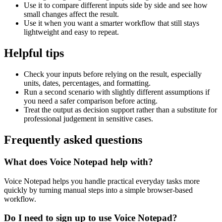
Use it to compare different inputs side by side and see how
small changes affect the result.
Use it when you want a smarter workflow that still stays
lightweight and easy to repeat.
Helpful tips
Check your inputs before relying on the result, especially
units, dates, percentages, and formatting.
Run a second scenario with slightly different assumptions if
you need a safer comparison before acting.
Treat the output as decision support rather than a substitute for
professional judgement in sensitive cases.
Frequently asked questions
What does Voice Notepad help with?
Voice Notepad helps you handle practical everyday tasks more
quickly by turning manual steps into a simple browser-based
workflow.
Do I need to sign up to use Voice Notepad?