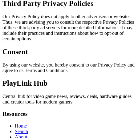
Third Party Privacy Policies
Our Privacy Policy does not apply to other advertisers or websites.
Thus, we are advising you to consult the respective Privacy Policies
of these third-party ad servers for more detailed information. It may
include their practices and instructions about how to opt-out of
certain options.
Consent
By using our website, you hereby consent to our Privacy Policy and
agree to its Terms and Conditions.
PlayLink Hub
Central hub for video game news, reviews, deals, hardware guides
and creator tools for modern gamers.
Resources
Home
Search
About