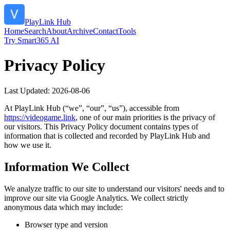
PlayLink Hub
Home
Search
About
Archive
Contact
Tools
Try Smart365 AI
Privacy Policy
Last Updated:
2026-08-06
At
PlayLink Hub
(“we”, “our”, “us”), accessible from
https://
videogame.link
, one of our main priorities is the privacy of
our visitors. This Privacy Policy document contains types of
information that is collected and recorded by
PlayLink Hub
and
how we use it.
Information We Collect
We analyze traffic to our site to understand our visitors' needs and to
improve our site via Google Analytics. We collect strictly
anonymous data which may include:
Browser type and version