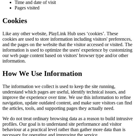
Time and date of visit
Pages visited
Cookies
Like any other website,
PlayLink Hub
uses ‘cookies’. These
cookies are used to store information including visitors' preferences,
and the pages on the website that the visitor accessed or visited. The
information is used to optimize the users' experience by customizing
our web page content based on visitors' browser type and/or other
information.
How We Use Information
The information we collect is used to keep the site running,
understand which pages are useful, identify technical issues, and
improve the experience over time. We use this information to refine
navigation, update outdated content, and make sure visitors can find
the articles, tools, and supporting pages they actually need.
We do not treat ordinary browsing data as a reason to build intrusive
profiles. Our goal is to understand site performance and visitor
behaviour at a practical level rather than gather more data than is
necessary for operating and improving the service.