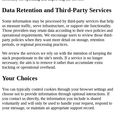
Data Retention and Third-Party Services
Some information may be processed by third-party services that help
us measure traffic, serve infrastructure, or support site functionality.
Those providers may retain data according to their own policies and
operational requirements. We encourage users to review those third-
party policies when they want more detail on storage, retention
periods, or regional processing practices.
We review the services we rely on with the intention of keeping the
stack proportionate to the site's needs. If a service is no longer
necessary, the aim is to remove it rather than accumulate extra
tracking or operational overhead.
Your Choices
You can typically control cookies through your browser settings and
choose not to provide information through optional interactions. If
you contact us directly, the information you include is shared
voluntarily and will only be used to handle your request, respond to
your message, or maintain an appropriate support record.