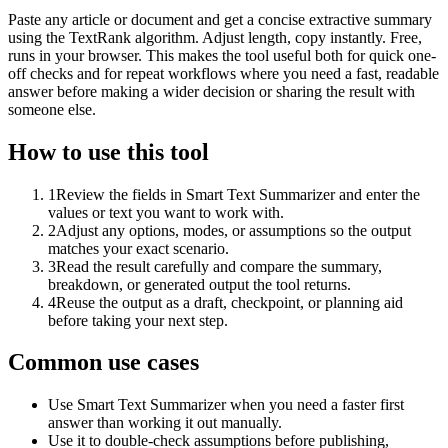
Paste any article or document and get a concise extractive summary
using the TextRank algorithm. Adjust length, copy instantly. Free,
runs in your browser. This makes the tool useful both for quick one-
off checks and for repeat workflows where you need a fast, readable
answer before making a wider decision or sharing the result with
someone else.
How to use this tool
1
Review the fields in Smart Text Summarizer and enter the
values or text you want to work with.
2
Adjust any options, modes, or assumptions so the output
matches your exact scenario.
3
Read the result carefully and compare the summary,
breakdown, or generated output the tool returns.
4
Reuse the output as a draft, checkpoint, or planning aid
before taking your next step.
Common use cases
Use Smart Text Summarizer when you need a faster first
answer than working it out manually.
Use it to double-check assumptions before publishing,