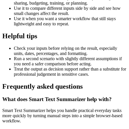
sharing, budgeting, training, or planning.
Use it to compare different inputs side by side and see how
small changes affect the result.
Use it when you want a smarter workflow that still stays
lightweight and easy to repeat.
Helpful tips
Check your inputs before relying on the result, especially
units, dates, percentages, and formatting.
Run a second scenario with slightly different assumptions if
you need a safer comparison before acting.
Treat the output as decision support rather than a substitute for
professional judgement in sensitive cases.
Frequently asked questions
What does Smart Text Summarizer help with?
Smart Text Summarizer helps you handle practical everyday tasks
more quickly by turning manual steps into a simple browser-based
workflow.