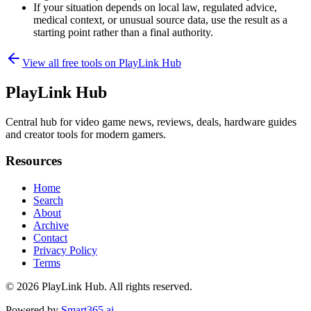
If your situation depends on local law, regulated advice,
medical context, or unusual source data, use the result as a
starting point rather than a final authority.
View all free tools on
PlayLink Hub
PlayLink Hub
Central hub for video game news, reviews, deals, hardware guides
and creator tools for modern gamers.
Resources
Home
Search
About
Archive
Contact
Privacy Policy
Terms
© 2026
PlayLink Hub
. All rights reserved.
Powered by
Smart365.ai