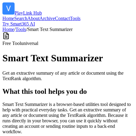
PlayLink Hub
Home
Search
About
Archive
Contact
Tools
Try Smart365 AI
Home
/
Tools
/
Smart Text Summarizer
Free Tool
universal
Smart Text Summarizer
Get an extractive summary of any article or document using the
TextRank algorithm.
What this tool helps you do
Smart Text Summarizer is a browser-based utilities tool designed to
help with practical everyday tasks. Get an extractive summary of
any article or document using the TextRank algorithm. Because it
runs directly in your browser, you can use it quickly without
creating an account or sending routine inputs to a back-end
workflow.