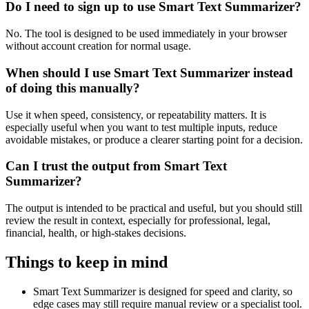
Do I need to sign up to use Smart Text Summarizer?
No. The tool is designed to be used immediately in your browser
without account creation for normal usage.
When should I use Smart Text Summarizer instead
of doing this manually?
Use it when speed, consistency, or repeatability matters. It is
especially useful when you want to test multiple inputs, reduce
avoidable mistakes, or produce a clearer starting point for a decision.
Can I trust the output from Smart Text
Summarizer?
The output is intended to be practical and useful, but you should still
review the result in context, especially for professional, legal,
financial, health, or high-stakes decisions.
Things to keep in mind
Smart Text Summarizer is designed for speed and clarity, so
edge cases may still require manual review or a specialist tool.